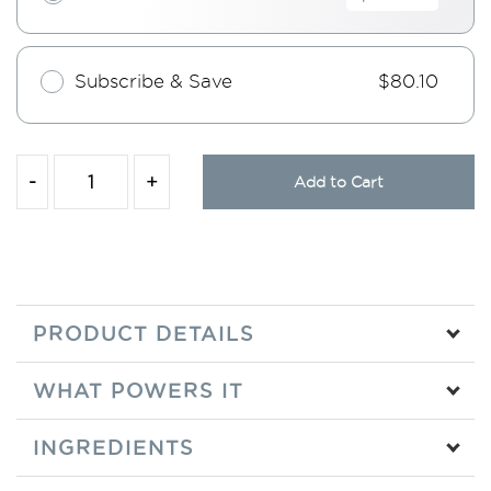
Subscribe & Save
$80.10
-
+
Add to Cart
PRODUCT DETAILS
WHAT POWERS IT
INGREDIENTS