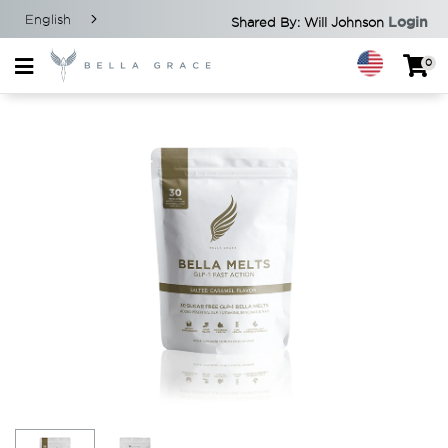
English
Login
Shared By: Will Johnson
0