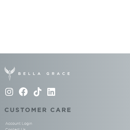
CUSTOMER CARE
Account Login
Contact Us