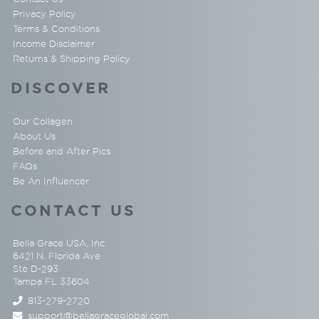
Privacy Policy
Terms & Conditions
Income Disclaimer
Returns & Shipping Policy
DISCOVER
Our Collagen
About Us
Before and After Pics
FAQs
Be An Influencer
CONTACT US
Bella Grace USA, Inc.
6421 N. Florida Ave
Ste D-293
Tampa FL 33604
813-279-2720
support@bellagraceglobal.com