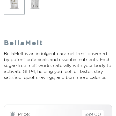
BellaMelt
BellaMelt is an indulgent caramel treat powered
by potent botanicals and essential nutrients. Each
sugar-free melt works naturally with your body to
activate GLP-1, helping you feel full faster, stay
satisfied, quiet cravings, and burn more calories.
Price:
$89.00